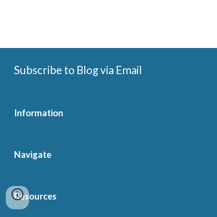
Subscribe to Blog via Email
Information
Navigate
Resources