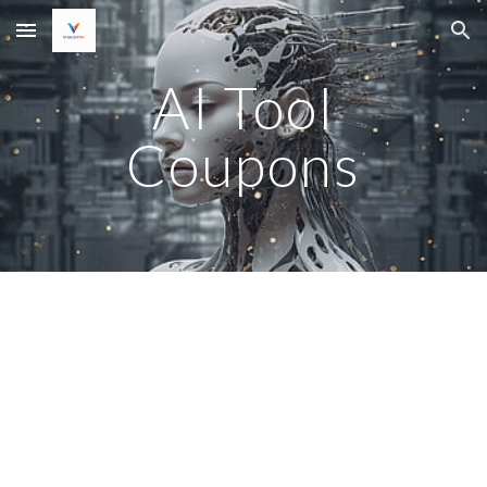
Skip to main content
Skip to navigation
AI Tool
Coupons